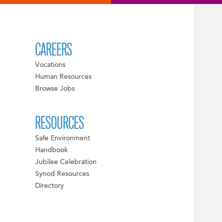
CAREERS
Vocations
Human Resources
Browse Jobs
RESOURCES
Safe Environment
Handbook
Jubilee Celebration
Synod Resources
Directory