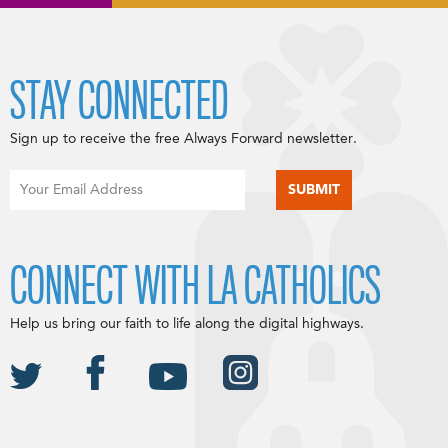
STAY CONNECTED
Sign up to receive the free Always Forward newsletter.
CONNECT WITH LA CATHOLICS
Help us bring our faith to life along the digital highways.