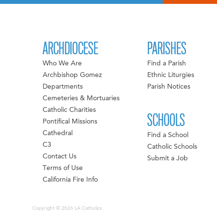
ARCHDIOCESE
PARISHES
Who We Are
Find a Parish
Archbishop Gomez
Ethnic Liturgies
Departments
Parish Notices
Cemeteries & Mortuaries
Catholic Charities
SCHOOLS
Pontifical Missions
Cathedral
Find a School
C3
Catholic Schools
Contact Us
Submit a Job
Terms of Use
California Fire Info
Copyright © 2026 LA Catholics