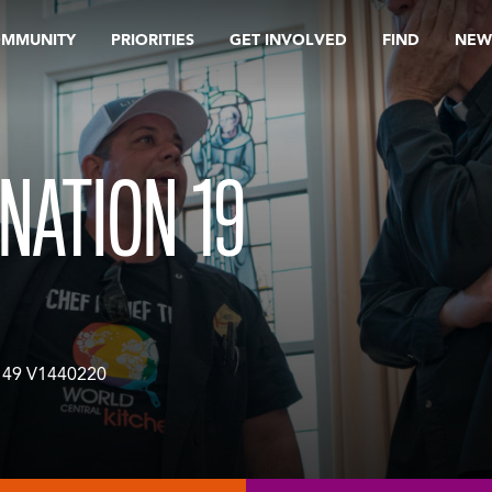
OMMUNITY
PRIORITIES
GET INVOLVED
FIND
NEW
NATION 19
49 V1440220