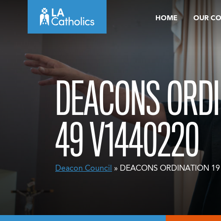
Skip
HOME
OUR C
to
content
DEACONS ORDI
49 V1440220
Deacon Council
» DEACONS ORDINATION 19 