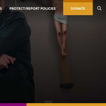
S
PROTECT/REPORT POLICIES
DONATE