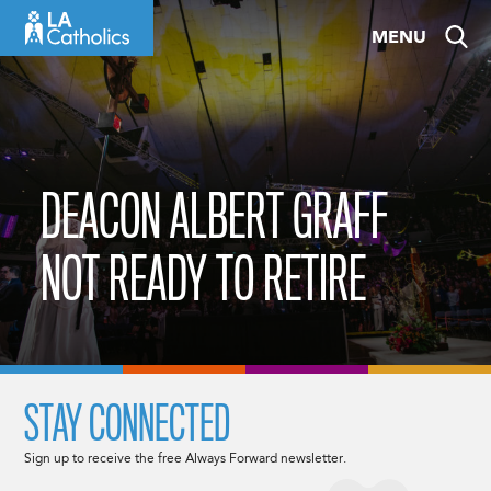
Skip
MENU
to
content
DEACON ALBERT GRAFF
NOT READY TO RETIRE
STAY CONNECTED
Sign up to receive the free Always Forward newsletter.