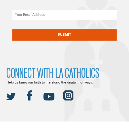
Email
CAPTCHA
CONNECT WITH LA CATHOLICS
Help us bring our faith to life along the digital highways.