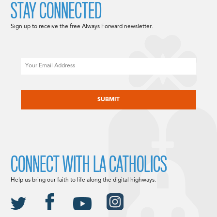
STAY CONNECTED
Sign up to receive the free Always Forward newsletter.
Email
CAPTCHA
CONNECT WITH LA CATHOLICS
Help us bring our faith to life along the digital highways.