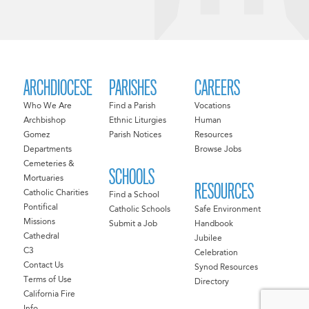
ARCHDIOCESE
PARISHES
CAREERS
Who We Are
Find a Parish
Vocations
Archbishop
Ethnic Liturgies
Human
Gomez
Parish Notices
Resources
Departments
Browse Jobs
Cemeteries &
SCHOOLS
Mortuaries
RESOURCES
Catholic Charities
Find a School
Pontifical
Catholic Schools
Safe Environment
Missions
Submit a Job
Handbook
Cathedral
Jubilee
C3
Celebration
Contact Us
Synod Resources
Terms of Use
Directory
California Fire