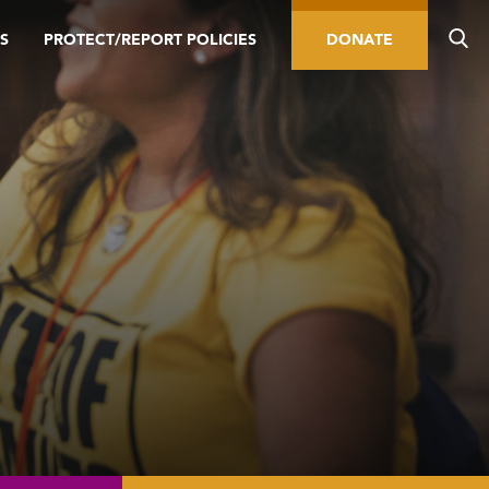
S
PROTECT/REPORT POLICIES
DONATE