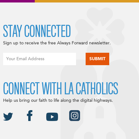
STAY CONNECTED
Sign up to receive the free Always Forward newsletter.
CONNECT WITH LA CATHOLICS
Help us bring our faith to life along the digital highways.