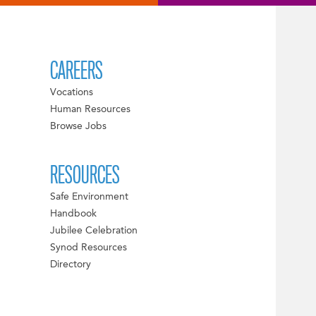
CAREERS
Vocations
Human Resources
Browse Jobs
RESOURCES
Safe Environment
Handbook
Jubilee Celebration
Synod Resources
Directory