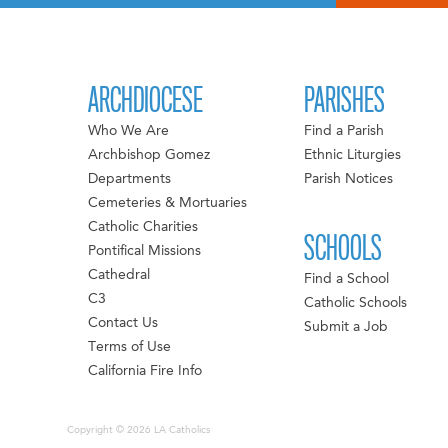
ARCHDIOCESE
PARISHES
Who We Are
Find a Parish
Archbishop Gomez
Ethnic Liturgies
Departments
Parish Notices
Cemeteries & Mortuaries
Catholic Charities
SCHOOLS
Pontifical Missions
Cathedral
Find a School
C3
Catholic Schools
Contact Us
Submit a Job
Terms of Use
California Fire Info
Copyright © 2026 LA Catholics