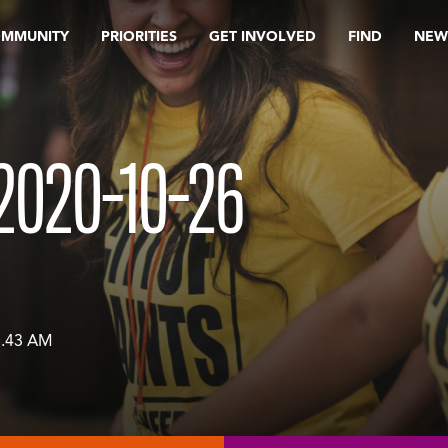
OMMUNITY
PRIORITIES
GET INVOLVED
FIND
NEW
2020-10-26
8.43 AM