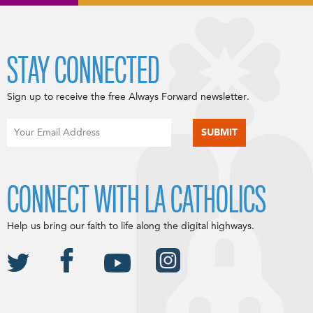
STAY CONNECTED
Sign up to receive the free Always Forward newsletter.
CONNECT WITH LA CATHOLICS
Help us bring our faith to life along the digital highways.