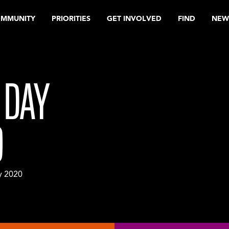
OMMUNITY
PRIORITIES
GET INVOLVED
FIND
NEW
 DAY
0
y 2020