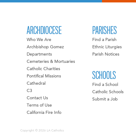
ARCHDIOCESE
PARISHES
Who We Are
Find a Parish
Archbishop Gomez
Ethnic Liturgies
Departments
Parish Notices
Cemeteries & Mortuaries
Catholic Charities
SCHOOLS
Pontifical Missions
Cathedral
Find a School
C3
Catholic Schools
Contact Us
Submit a Job
Terms of Use
California Fire Info
Copyright © 2026 LA Catholics