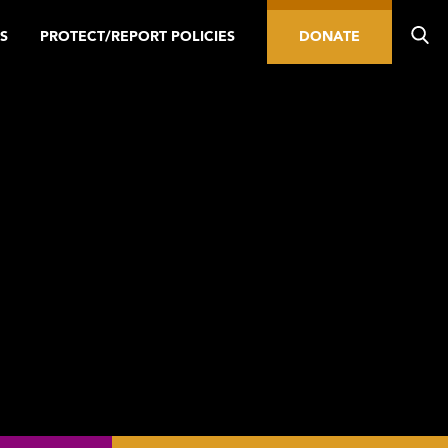
S
PROTECT/REPORT POLICIES
DONATE