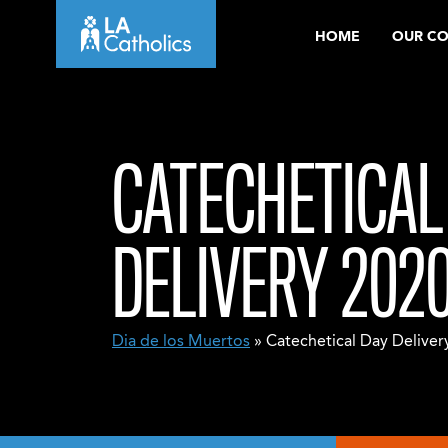
Skip
HOME
OUR C
to
content
CATECHETICAL
DELIVERY 202
Dia de los Muertos
» Catechetical Day Deliver