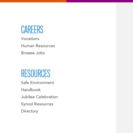
CAREERS
Vocations
Human Resources
Browse Jobs
RESOURCES
Safe Environment
Handbook
Jubilee Celebration
Synod Resources
Directory