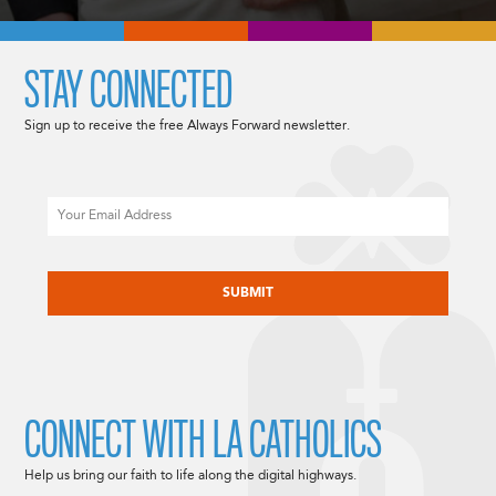
STAY CONNECTED
Sign up to receive the free Always Forward newsletter.
Email
CAPTCHA
CONNECT WITH LA CATHOLICS
Help us bring our faith to life along the digital highways.