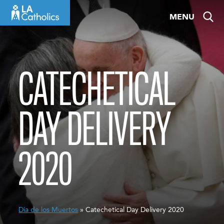
Skip
MENU
to
content
CATECHETICAL
DAY DELIVERY
2020
Dia de los Muertos
» Catechetical Day Delivery 2020