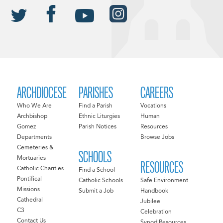
ARCHDIOCESE
PARISHES
CAREERS
Who We Are
Find a Parish
Vocations
Archbishop
Ethnic Liturgies
Human
Gomez
Parish Notices
Resources
Departments
Browse Jobs
Cemeteries &
SCHOOLS
Mortuaries
RESOURCES
Catholic Charities
Find a School
Pontifical
Catholic Schools
Safe Environment
Missions
Submit a Job
Handbook
Cathedral
Jubilee
C3
Celebration
Contact Us
Synod Resources