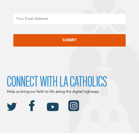
Email
CAPTCHA
CONNECT WITH LA CATHOLICS
Help us bring our faith to life along the digital highways.