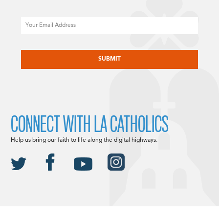
Email
CAPTCHA
CONNECT WITH LA CATHOLICS
Help us bring our faith to life along the digital highways.