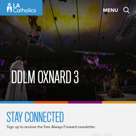
Skip
MENU
to
content
DDLM OXNARD 3
STAY CONNECTED
Sign up to receive the free Always Forward newsletter.