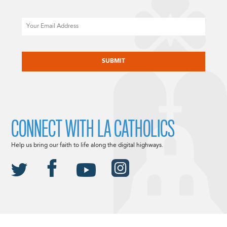
Email
CAPTCHA
CONNECT WITH LA CATHOLICS
Help us bring our faith to life along the digital highways.