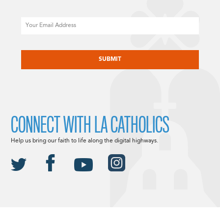
Email
CAPTCHA
CONNECT WITH LA CATHOLICS
Help us bring our faith to life along the digital highways.