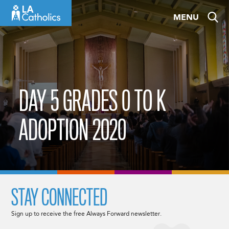
Skip
MENU
to
content
DAY 5 GRADES 0 TO K
ADOPTION 2020
STAY CONNECTED
Sign up to receive the free Always Forward newsletter.