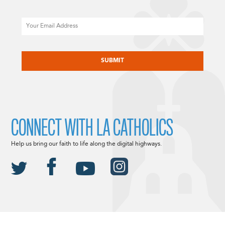
Email
CAPTCHA
CONNECT WITH LA CATHOLICS
Help us bring our faith to life along the digital highways.