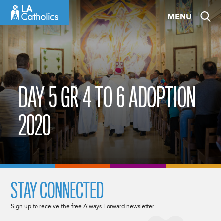
Skip
MENU
to
content
DAY 5 GR 4 TO 6 ADOPTION
2020
STAY CONNECTED
Sign up to receive the free Always Forward newsletter.