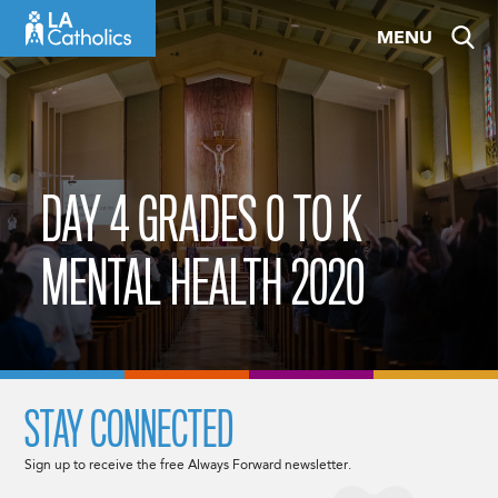
Skip
MENU
to
content
DAY 4 GRADES 0 TO K
MENTAL HEALTH 2020
STAY CONNECTED
Sign up to receive the free Always Forward newsletter.