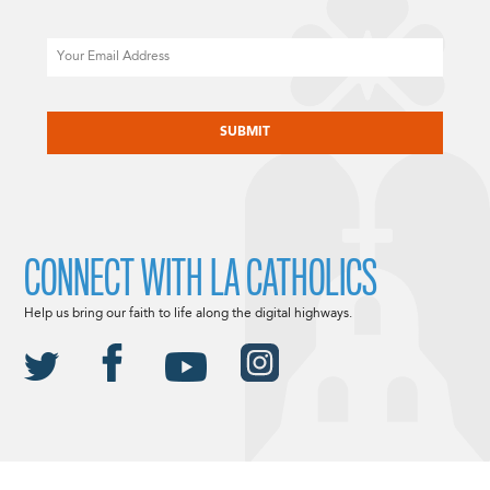
Email
CAPTCHA
CONNECT WITH LA CATHOLICS
Help us bring our faith to life along the digital highways.