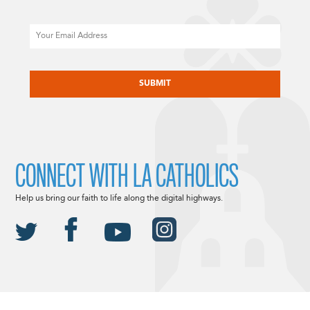
Email
CAPTCHA
CONNECT WITH LA CATHOLICS
Help us bring our faith to life along the digital highways.