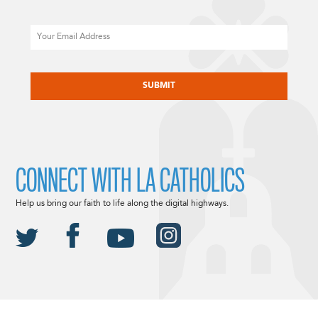
Email
CAPTCHA
CONNECT WITH LA CATHOLICS
Help us bring our faith to life along the digital highways.