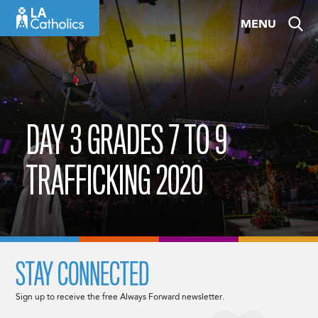
Skip
MENU
to
content
DAY 3 GRADES 7 TO 9
TRAFFICKING 2020
STAY CONNECTED
Sign up to receive the free Always Forward newsletter.