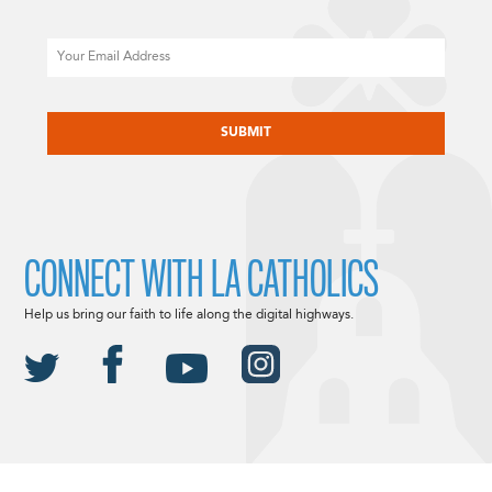
Email
CAPTCHA
CONNECT WITH LA CATHOLICS
Help us bring our faith to life along the digital highways.