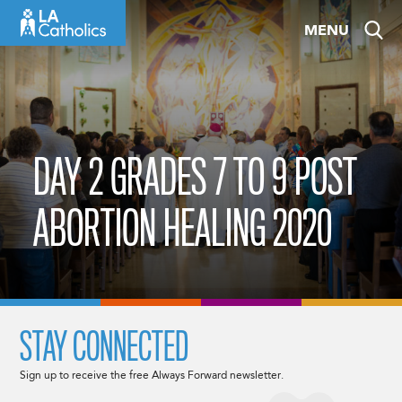
Skip
MENU
to
content
DAY 2 GRADES 7 TO 9 POST
ABORTION HEALING 2020
STAY CONNECTED
Sign up to receive the free Always Forward newsletter.