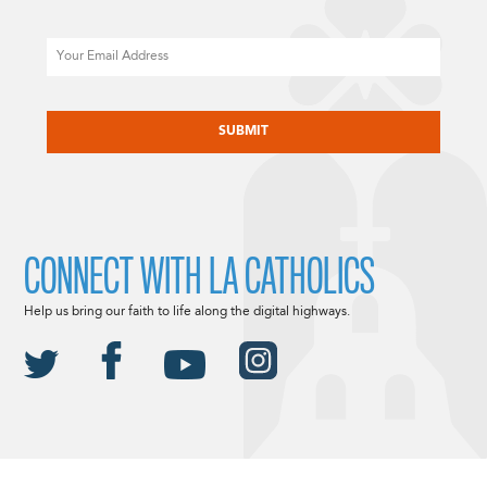
Email
CAPTCHA
CONNECT WITH LA CATHOLICS
Help us bring our faith to life along the digital highways.