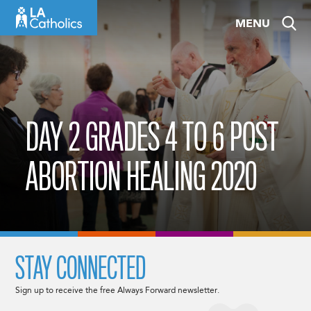
Skip
MENU
to
content
DAY 2 GRADES 4 TO 6 POST
ABORTION HEALING 2020
STAY CONNECTED
Sign up to receive the free Always Forward newsletter.