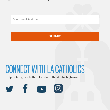
Email
CAPTCHA
CONNECT WITH LA CATHOLICS
Help us bring our faith to life along the digital highways.