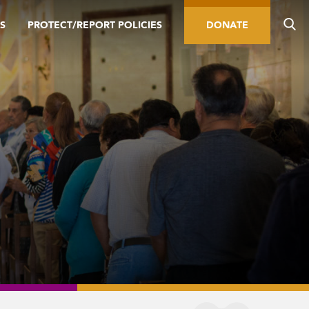
S
PROTECT/REPORT POLICIES
DONATE