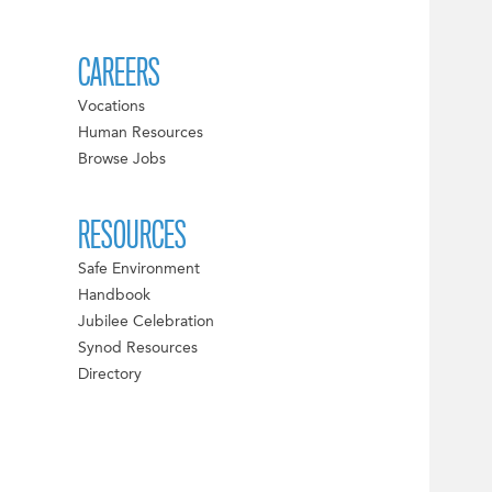
CAREERS
Vocations
Human Resources
Browse Jobs
RESOURCES
Safe Environment
Handbook
Jubilee Celebration
Synod Resources
Directory