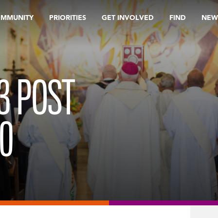
OMMUNITY
PRIORITIES
GET INVOLVED
FIND
NEW
 3 POST
0