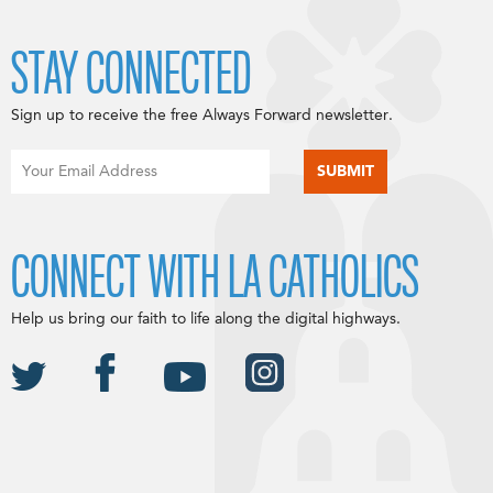
STAY CONNECTED
Sign up to receive the free Always Forward newsletter.
CONNECT WITH LA CATHOLICS
Help us bring our faith to life along the digital highways.