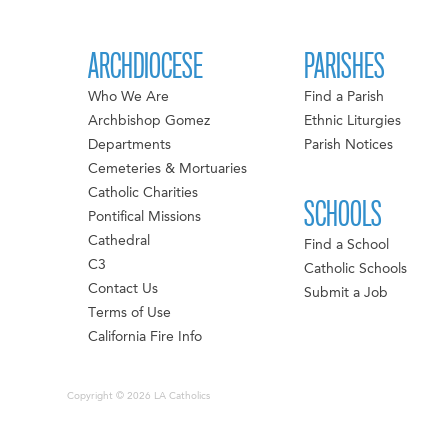
ARCHDIOCESE
PARISHES
Who We Are
Find a Parish
Archbishop Gomez
Ethnic Liturgies
Departments
Parish Notices
Cemeteries & Mortuaries
Catholic Charities
SCHOOLS
Pontifical Missions
Cathedral
Find a School
C3
Catholic Schools
Contact Us
Submit a Job
Terms of Use
California Fire Info
Copyright © 2026 LA Catholics