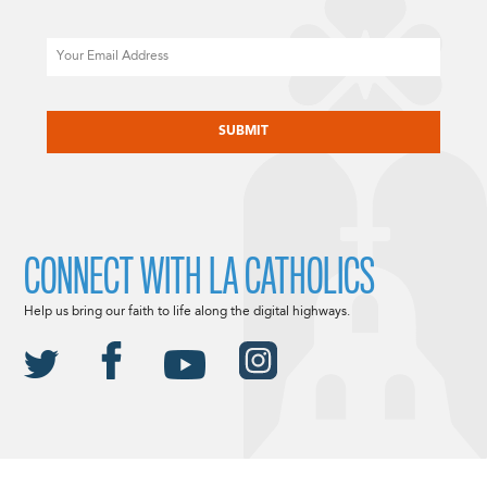
Email
CAPTCHA
CONNECT WITH LA CATHOLICS
Help us bring our faith to life along the digital highways.