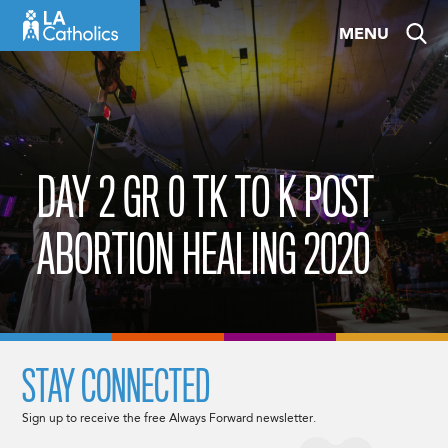
Skip
MENU
to
content
DAY 2 GR 0 TK TO K POST
ABORTION HEALING 2020
STAY CONNECTED
Sign up to receive the free Always Forward newsletter.