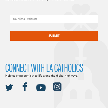
Email
CAPTCHA
CONNECT WITH LA CATHOLICS
Help us bring our faith to life along the digital highways.