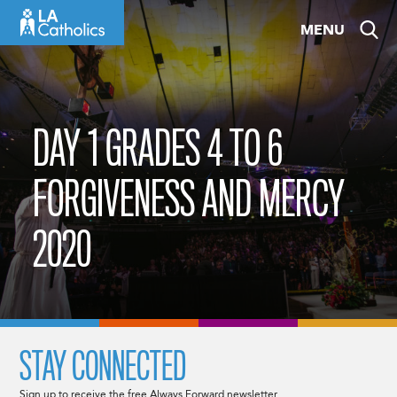
Skip
MENU
to
content
DAY 1 GRADES 4 TO 6
FORGIVENESS AND MERCY
2020
STAY CONNECTED
Sign up to receive the free Always Forward newsletter.