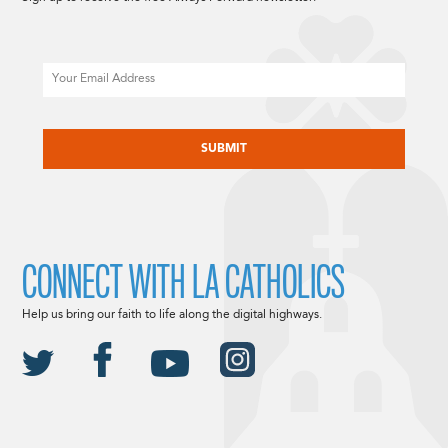
Email
CAPTCHA
CONNECT WITH LA CATHOLICS
Help us bring our faith to life along the digital highways.