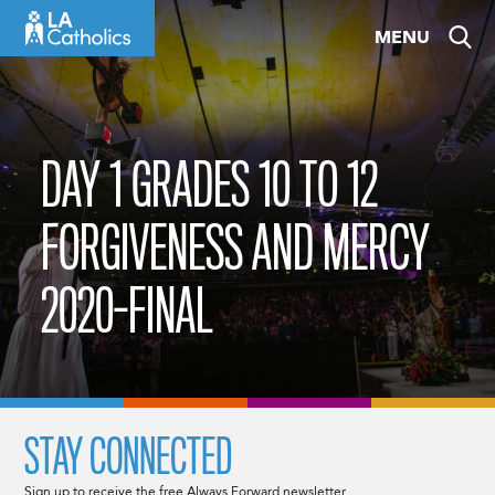
Skip
MENU
to
content
DAY 1 GRADES 10 TO 12
FORGIVENESS AND MERCY
2020-FINAL
STAY CONNECTED
Sign up to receive the free Always Forward newsletter.