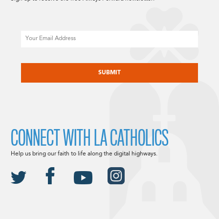
Email
CAPTCHA
CONNECT WITH LA CATHOLICS
Help us bring our faith to life along the digital highways.