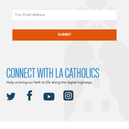
Email
CAPTCHA
CONNECT WITH LA CATHOLICS
Help us bring our faith to life along the digital highways.