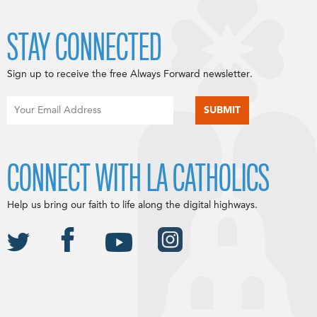
STAY CONNECTED
Sign up to receive the free Always Forward newsletter.
CONNECT WITH LA CATHOLICS
Help us bring our faith to life along the digital highways.