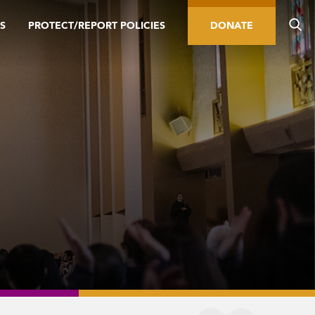
S
PROTECT/REPORT POLICIES
DONATE