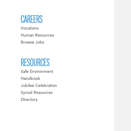
CAREERS
Vocations
Human Resources
Browse Jobs
RESOURCES
Safe Environment
Handbook
Jubilee Celebration
Synod Resources
Directory