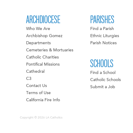
ARCHDIOCESE
PARISHES
Who We Are
Find a Parish
Archbishop Gomez
Ethnic Liturgies
Departments
Parish Notices
Cemeteries & Mortuaries
Catholic Charities
SCHOOLS
Pontifical Missions
Cathedral
Find a School
C3
Catholic Schools
Contact Us
Submit a Job
Terms of Use
California Fire Info
Copyright © 2026 LA Catholics