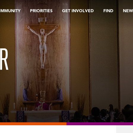
OMMUNITY
PRIORITIES
GET INVOLVED
FIND
NEW
ER