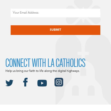
Email
CAPTCHA
CONNECT WITH LA CATHOLICS
Help us bring our faith to life along the digital highways.