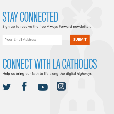
STAY CONNECTED
Sign up to receive the free Always Forward newsletter.
CONNECT WITH LA CATHOLICS
Help us bring our faith to life along the digital highways.