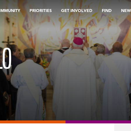
OMMUNITY
PRIORITIES
GET INVOLVED
FIND
NEW
LO