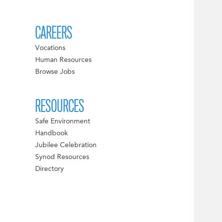
CAREERS
Vocations
Human Resources
Browse Jobs
RESOURCES
Safe Environment
Handbook
Jubilee Celebration
Synod Resources
Directory