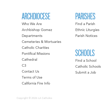
ARCHDIOCESE
PARISHES
Who We Are
Find a Parish
Archbishop Gomez
Ethnic Liturgies
Departments
Parish Notices
Cemeteries & Mortuaries
Catholic Charities
SCHOOLS
Pontifical Missions
Cathedral
Find a School
C3
Catholic Schools
Contact Us
Submit a Job
Terms of Use
California Fire Info
Copyright © 2026 LA Catholics