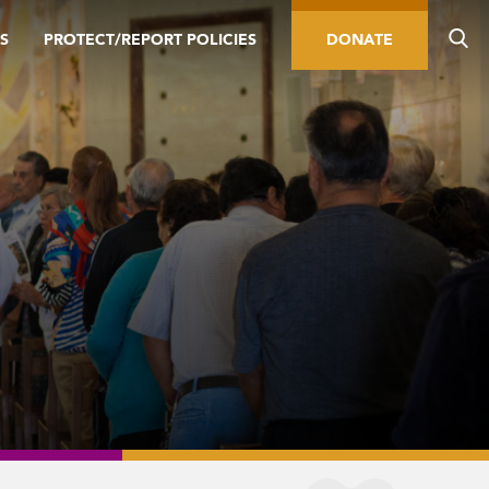
S
PROTECT/REPORT POLICIES
DONATE