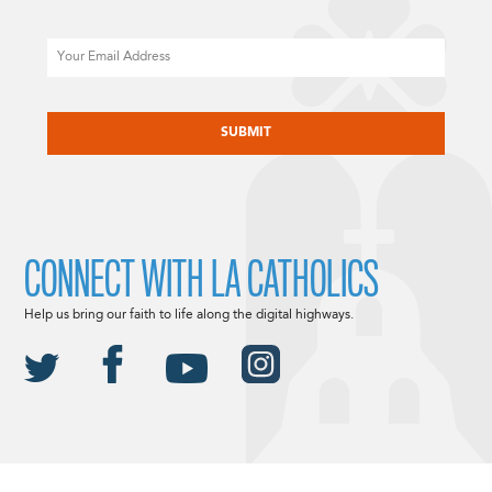
Email
CAPTCHA
CONNECT WITH LA CATHOLICS
Help us bring our faith to life along the digital highways.