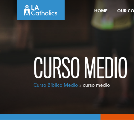
Skip
HOME
OUR C
to
content
CURSO MEDIO
Curso Bíblico Medio
» curso medio