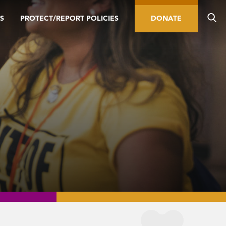
S
PROTECT/REPORT POLICIES
DONATE