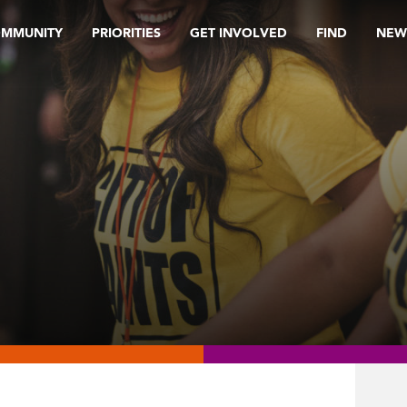
OMMUNITY
PRIORITIES
GET INVOLVED
FIND
NEW