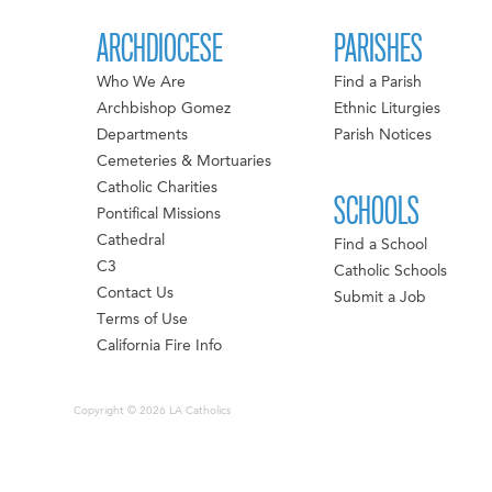
ARCHDIOCESE
PARISHES
Who We Are
Find a Parish
Archbishop Gomez
Ethnic Liturgies
Departments
Parish Notices
Cemeteries & Mortuaries
Catholic Charities
SCHOOLS
Pontifical Missions
Cathedral
Find a School
C3
Catholic Schools
Contact Us
Submit a Job
Terms of Use
California Fire Info
Copyright © 2026 LA Catholics