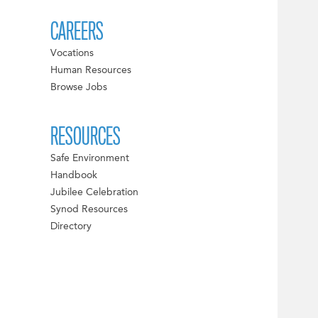
CAREERS
Vocations
Human Resources
Browse Jobs
RESOURCES
Safe Environment
Handbook
Jubilee Celebration
Synod Resources
Directory