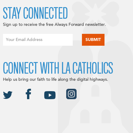
STAY CONNECTED
Sign up to receive the free Always Forward newsletter.
CONNECT WITH LA CATHOLICS
Help us bring our faith to life along the digital highways.