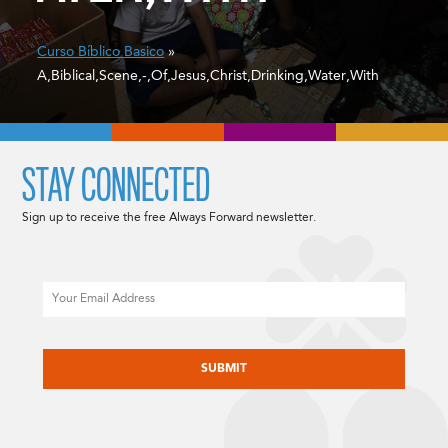
Curso Bíblico Basico
»
A,Biblical,Scene,-,Of,Jesus,Christ,Drinking,Water,With
STAY CONNECTED
Sign up to receive the free Always Forward newsletter.
Email
CAPTCHA