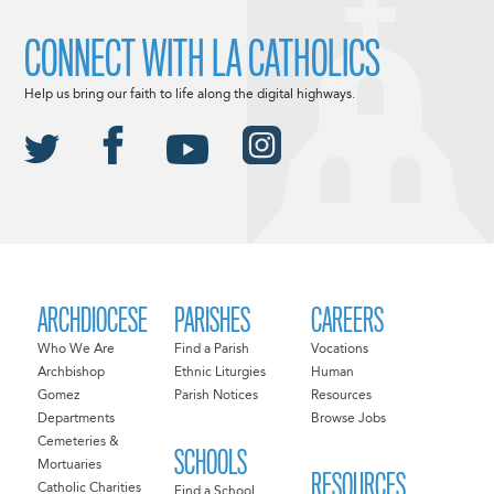
CONNECT WITH LA CATHOLICS
Help us bring our faith to life along the digital highways.
ARCHDIOCESE
PARISHES
CAREERS
Who We Are
Find a Parish
Vocations
Archbishop
Ethnic Liturgies
Human
Gomez
Parish Notices
Resources
Departments
Browse Jobs
Cemeteries &
SCHOOLS
Mortuaries
RESOURCES
Catholic Charities
Find a School