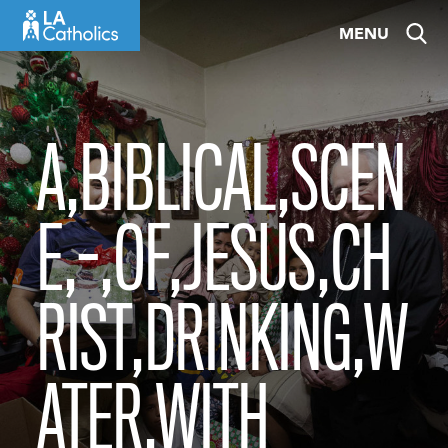
Skip
MENU
to
content
A,BIBLICAL,SCEN
E,-,OF,JESUS,CH
RIST,DRINKING,W
ATER,WITH