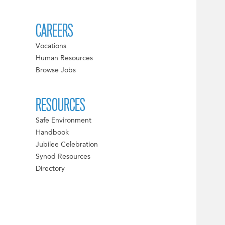
CAREERS
Vocations
Human Resources
Browse Jobs
RESOURCES
Safe Environment
Handbook
Jubilee Celebration
Synod Resources
Directory