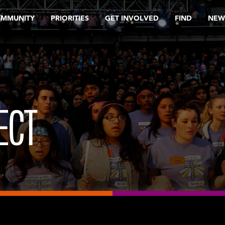
OMMUNITY
PRIORITIES
GET INVOLVED
FIND
NEW
ECT