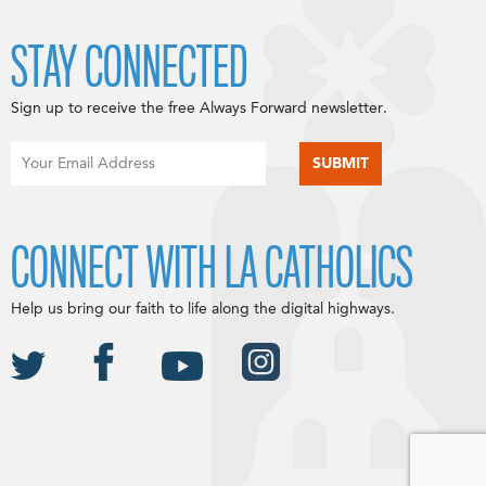
STAY CONNECTED
Sign up to receive the free Always Forward newsletter.
CONNECT WITH LA CATHOLICS
Help us bring our faith to life along the digital highways.