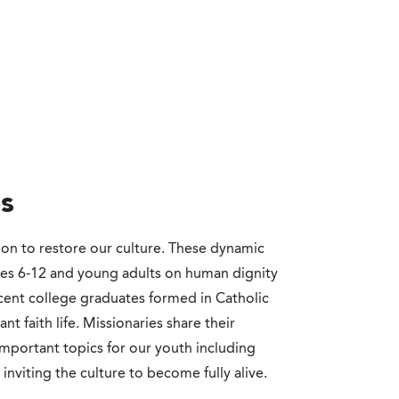
s
ion to restore our culture. These dynamic
des 6-12 and young adults on human dignity
ecent college graduates formed in Catholic
t faith life. Missionaries share their
important topics for our youth including
 inviting the culture to become fully alive.