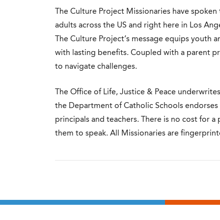
The Culture Project Missionaries have spoken
adults across the US and right here in Los An
The Culture Project’s message equips youth a
with lasting benefits. Coupled with a parent p
to navigate challenges.
The Office of Life, Justice & Peace underwrite
the Department of Catholic Schools endorse
principals and teachers. There is no cost for a
them to speak.
All Missionaries are fingerprin