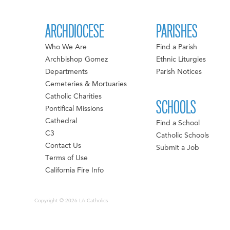
ARCHDIOCESE
PARISHES
Who We Are
Find a Parish
Archbishop Gomez
Ethnic Liturgies
Departments
Parish Notices
Cemeteries & Mortuaries
Catholic Charities
SCHOOLS
Pontifical Missions
Cathedral
Find a School
C3
Catholic Schools
Contact Us
Submit a Job
Terms of Use
California Fire Info
Copyright © 2026 LA Catholics