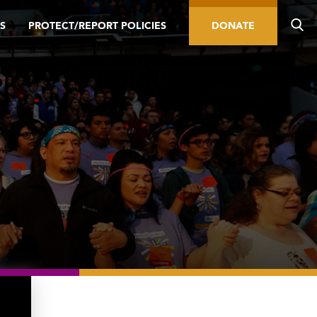
S
PROTECT/REPORT POLICIES
DONATE