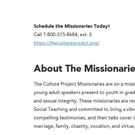
Schedule the Missionaries Today!
Call 1-800-315-8684, ext. 2
https://thecultureproject.org/
About The Missionarie
The Culture Project Missionaries are on a miss
young adult speakers present to youth in gra
and sexual integrity. These missionaries are r
Social Teaching and committed to living a vibran
compelling testimonies, and their talks cover 
marriage, family, chastity, vocation, and virtue,