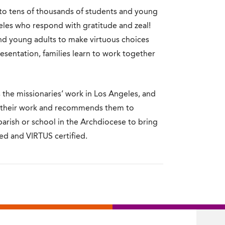
 to tens of thousands of students and young
geles who respond with gratitude and zeal!
nd young adults to make virtuous choices
resentation, families learn to work together
s the missionaries’ work in Los Angeles, and
s their work and recommends them to
 parish or school in the Archdiocese to bring
ted and VIRTUS certified.