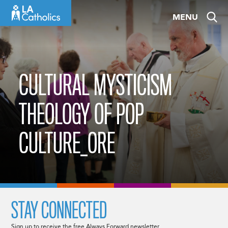
Skip
MENU
to
content
CULTURAL MYSTICISM
THEOLOGY OF POP
CULTURE_ORE
STAY CONNECTED
Sign up to receive the free Always Forward newsletter.