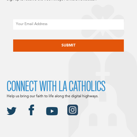
Email
CAPTCHA
CONNECT WITH LA CATHOLICS
Help us bring our faith to life along the digital highways.