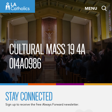
Skip
MENU
to
content
CULTURAL MASS 19 4A
0I4A0986
STAY CONNECTED
Sign up to receive the free Always Forward newsletter.