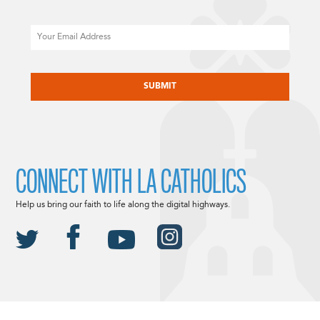
Email
CAPTCHA
CONNECT WITH LA CATHOLICS
Help us bring our faith to life along the digital highways.