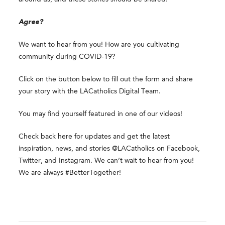
Agree?
We want to hear from you! How are you cultivating
community during COVID-19?
Click on the button below to fill out the form and share
your story with the LACatholics Digital Team.
You may find yourself featured in one of our videos!
Check back here for updates and get the latest
inspiration, news, and stories @LACatholics on Facebook,
Twitter, and Instagram. We can’t wait to hear from you!
We are always #BetterTogether!