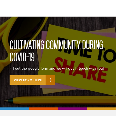
CULTIVATING COMMUNITY DURING
COVID-19
Fill out the google form and we will get in touch with you!
VIEW FORM HERE