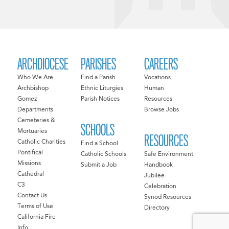
ARCHDIOCESE
PARISHES
CAREERS
Who We Are
Find a Parish
Vocations
Archbishop
Ethnic Liturgies
Human
Gomez
Parish Notices
Resources
Departments
Browse Jobs
Cemeteries &
SCHOOLS
Mortuaries
RESOURCES
Catholic Charities
Find a School
Pontifical
Catholic Schools
Safe Environment
Missions
Submit a Job
Handbook
Cathedral
Jubilee
C3
Celebration
Contact Us
Synod Resources
Terms of Use
Directory
California Fire
Info