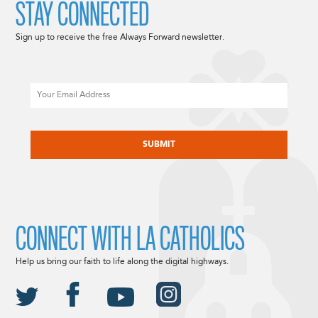
STAY CONNECTED
Sign up to receive the free Always Forward newsletter.
Email
CAPTCHA
CONNECT WITH LA CATHOLICS
Help us bring our faith to life along the digital highways.