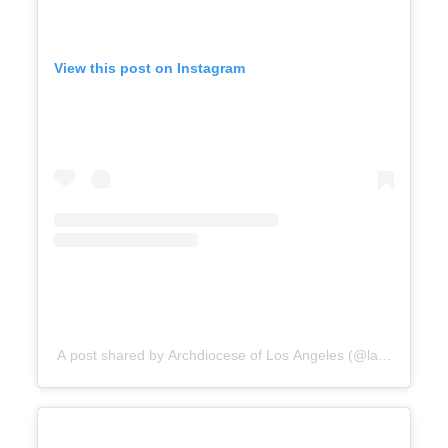
View this post on Instagram
A post shared by Archdiocese of Los Angeles (@lacatholics)