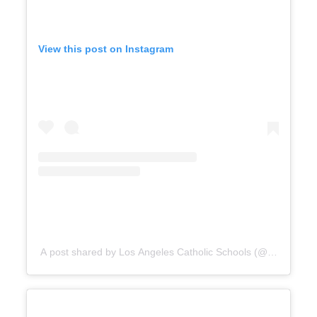
View this post on Instagram
A post shared by Los Angeles Catholic Schools (@catholicedl