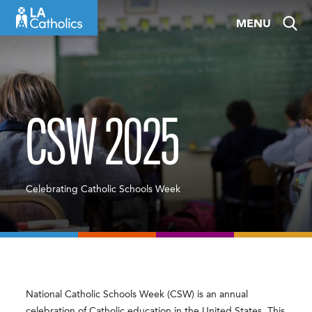
Skip
MENU
to
content
CSW 2025
Celebrating Catholic Schools Week
National Catholic Schools Week (CSW) is an annual
celebration of Catholic education in the United States. This