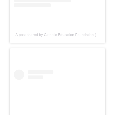
A post shared by Catholic Education Foundation (@cefdn)