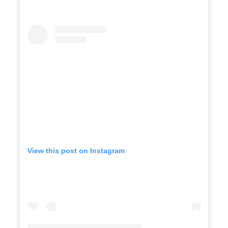
View this post on Instagram