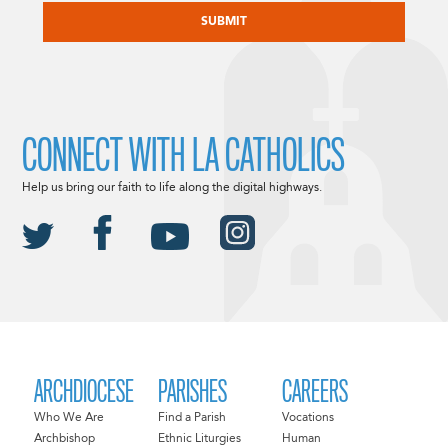
CONNECT WITH LA CATHOLICS
Help us bring our faith to life along the digital highways.
ARCHDIOCESE
PARISHES
CAREERS
Who We Are
Find a Parish
Vocations
Archbishop
Ethnic Liturgies
Human