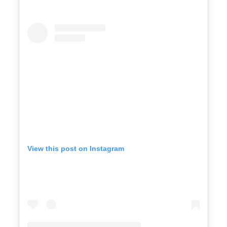
View this post on Instagram