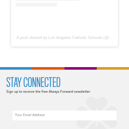
A post shared by Los Angeles Catholic Schools (@catholicedl
STAY CONNECTED
Sign up to receive the free Always Forward newsletter.
Email
CAPTCHA