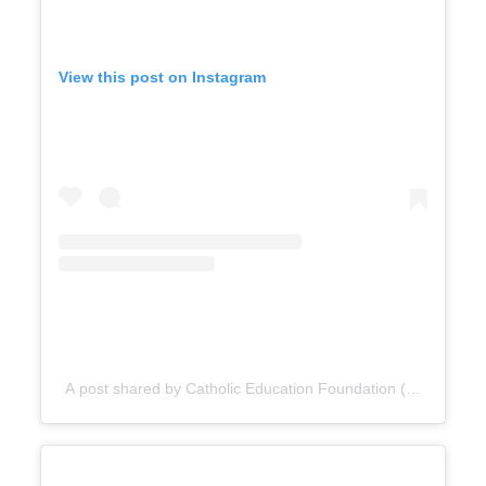
View this post on Instagram
A post shared by Catholic Education Foundation (@cefdn)