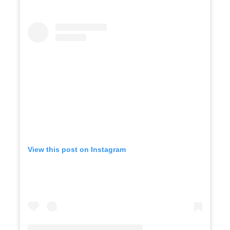
View this post on Instagram