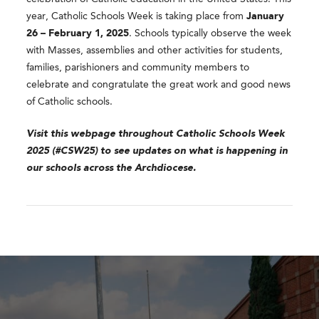
year, Catholic Schools Week is taking place from
January
26 – February 1, 2025
. Schools typically observe the week
with Masses, assemblies and other activities for students,
families, parishioners and community members to
celebrate and congratulate the great work and good news
of Catholic schools.
Visit this webpage throughout Catholic Schools Week
2025 (#CSW25) to see updates on what is happening in
our schools across the Archdiocese.