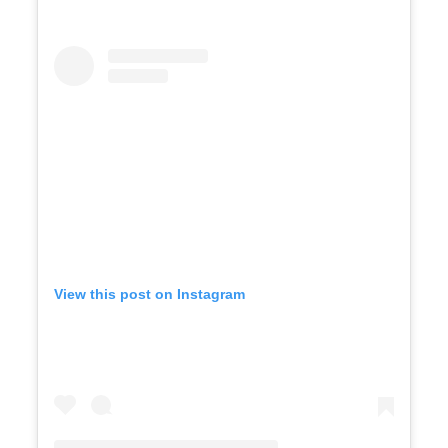
View this post on Instagram