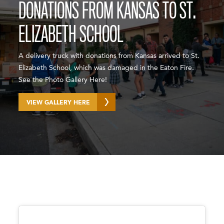
DONATIONS FROM KANSAS TO ST.
ELIZABETH SCHOOL
A delivery truck with donations from Kansas arrived to St.
Elizabeth School, which was damaged in the Eaton Fire.
See the Photo Gallery Here!
VIEW GALLERY HERE