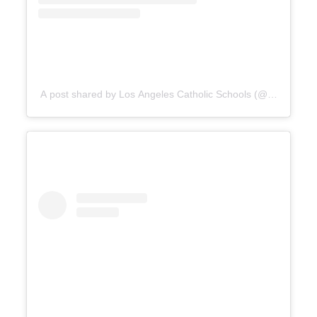
A post shared by Los Angeles Catholic Schools (@catholicedl