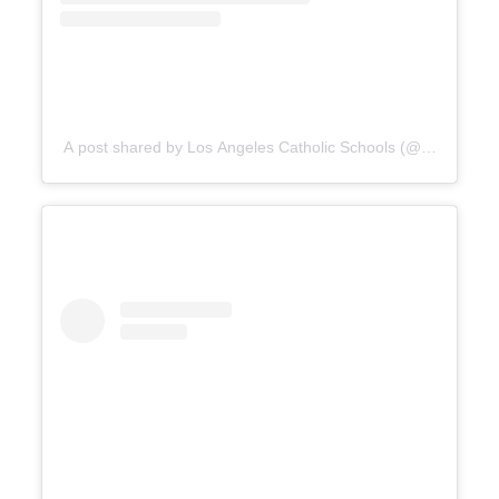
A post shared by Los Angeles Catholic Schools (@catholicedl