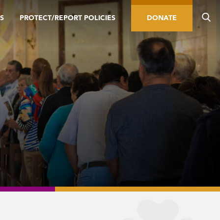
S
PROTECT/REPORT POLICIES
DONATE