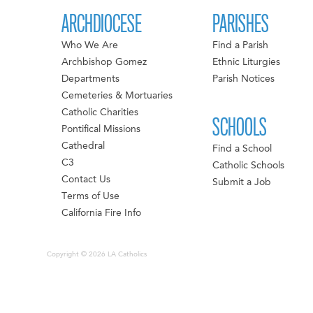
ARCHDIOCESE
PARISHES
Who We Are
Find a Parish
Archbishop Gomez
Ethnic Liturgies
Departments
Parish Notices
Cemeteries & Mortuaries
Catholic Charities
SCHOOLS
Pontifical Missions
Cathedral
Find a School
C3
Catholic Schools
Contact Us
Submit a Job
Terms of Use
California Fire Info
Copyright © 2026 LA Catholics