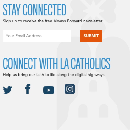
STAY CONNECTED
Sign up to receive the free Always Forward newsletter.
CONNECT WITH LA CATHOLICS
Help us bring our faith to life along the digital highways.