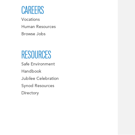
CAREERS
Vocations
Human Resources
Browse Jobs
RESOURCES
Safe Environment
Handbook
Jubilee Celebration
Synod Resources
Directory