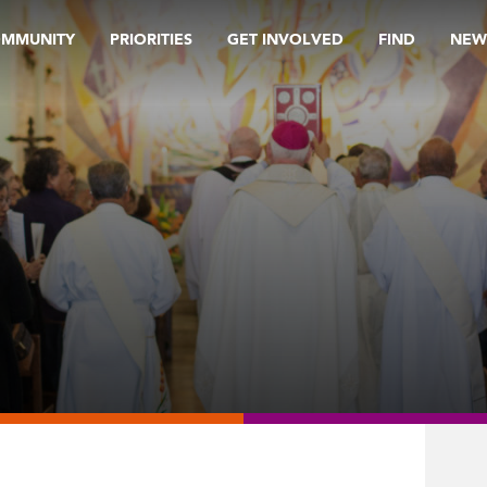
OMMUNITY
PRIORITIES
GET INVOLVED
FIND
NEW