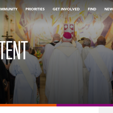
OMMUNITY
PRIORITIES
GET INVOLVED
FIND
NEW
TENT