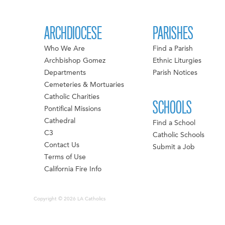
ARCHDIOCESE
PARISHES
Who We Are
Find a Parish
Archbishop Gomez
Ethnic Liturgies
Departments
Parish Notices
Cemeteries & Mortuaries
Catholic Charities
SCHOOLS
Pontifical Missions
Cathedral
Find a School
C3
Catholic Schools
Contact Us
Submit a Job
Terms of Use
California Fire Info
Copyright © 2026 LA Catholics