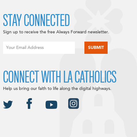
STAY CONNECTED
Sign up to receive the free Always Forward newsletter.
CONNECT WITH LA CATHOLICS
Help us bring our faith to life along the digital highways.