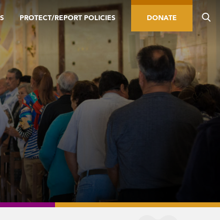
S
PROTECT/REPORT POLICIES
DONATE