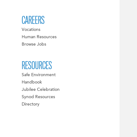
CAREERS
Vocations
Human Resources
Browse Jobs
RESOURCES
Safe Environment
Handbook
Jubilee Celebration
Synod Resources
Directory