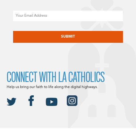
Email
CAPTCHA
CONNECT WITH LA CATHOLICS
Help us bring our faith to life along the digital highways.