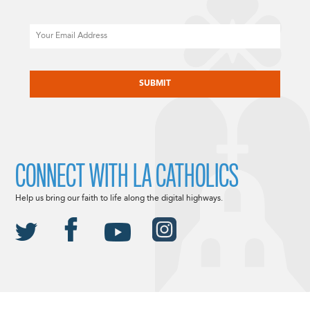
Email
CAPTCHA
CONNECT WITH LA CATHOLICS
Help us bring our faith to life along the digital highways.