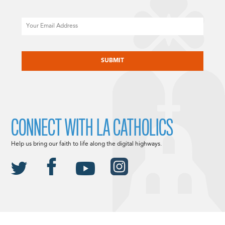
Email
CAPTCHA
CONNECT WITH LA CATHOLICS
Help us bring our faith to life along the digital highways.