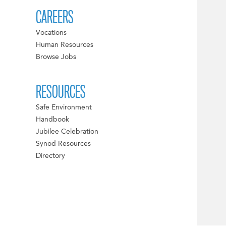
CAREERS
Vocations
Human Resources
Browse Jobs
RESOURCES
Safe Environment
Handbook
Jubilee Celebration
Synod Resources
Directory