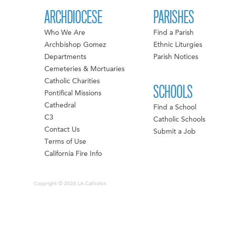
ARCHDIOCESE
PARISHES
Who We Are
Find a Parish
Archbishop Gomez
Ethnic Liturgies
Departments
Parish Notices
Cemeteries & Mortuaries
Catholic Charities
SCHOOLS
Pontifical Missions
Cathedral
Find a School
C3
Catholic Schools
Contact Us
Submit a Job
Terms of Use
California Fire Info
Copyright © 2026 LA Catholics