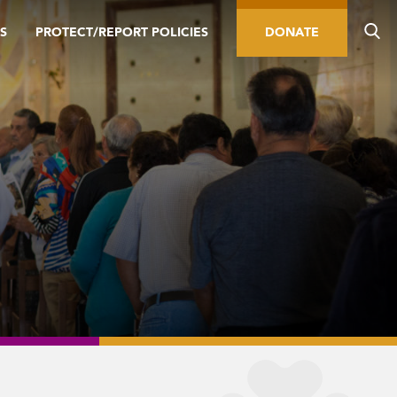
S
PROTECT/REPORT POLICIES
DONATE