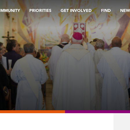
OMMUNITY
PRIORITIES
GET INVOLVED
FIND
NEW