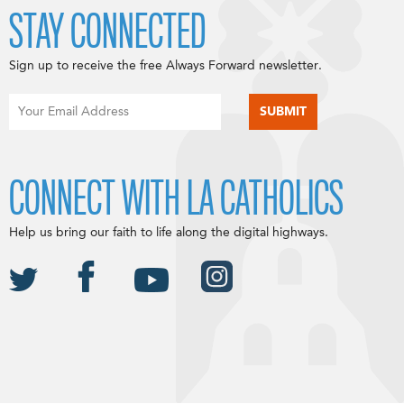
STAY CONNECTED
Sign up to receive the free Always Forward newsletter.
CONNECT WITH LA CATHOLICS
Help us bring our faith to life along the digital highways.