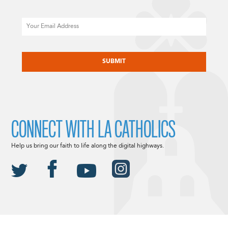
Email
CAPTCHA
CONNECT WITH LA CATHOLICS
Help us bring our faith to life along the digital highways.