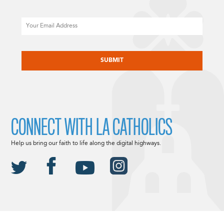
Email
CAPTCHA
CONNECT WITH LA CATHOLICS
Help us bring our faith to life along the digital highways.