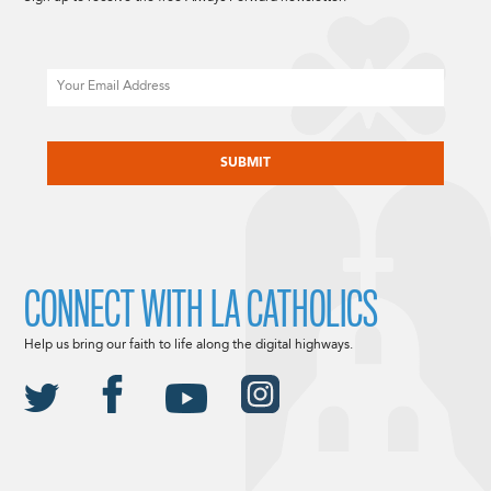
Email
CAPTCHA
CONNECT WITH LA CATHOLICS
Help us bring our faith to life along the digital highways.