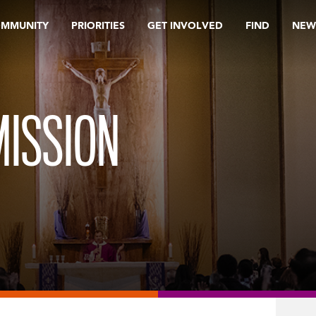
OMMUNITY
PRIORITIES
GET INVOLVED
FIND
NEW
ISSION