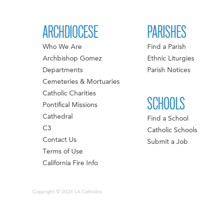
ARCHDIOCESE
PARISHES
Who We Are
Find a Parish
Archbishop Gomez
Ethnic Liturgies
Departments
Parish Notices
Cemeteries & Mortuaries
Catholic Charities
SCHOOLS
Pontifical Missions
Cathedral
Find a School
C3
Catholic Schools
Contact Us
Submit a Job
Terms of Use
California Fire Info
Copyright © 2026 LA Catholics