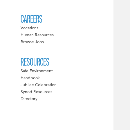
CAREERS
Vocations
Human Resources
Browse Jobs
RESOURCES
Safe Environment
Handbook
Jubilee Celebration
Synod Resources
Directory