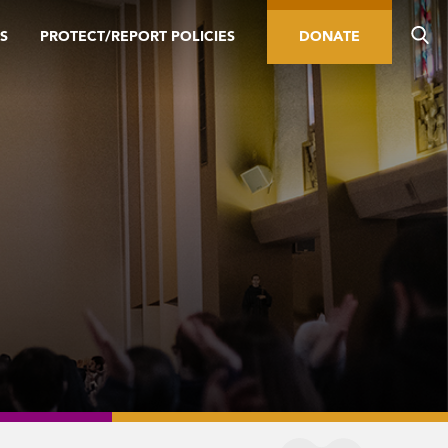
S
PROTECT/REPORT POLICIES
DONATE