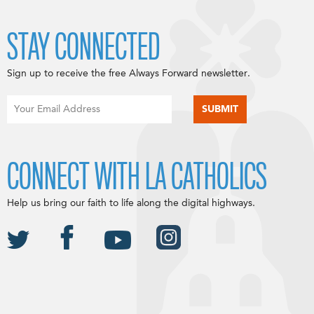
STAY CONNECTED
Sign up to receive the free Always Forward newsletter.
CONNECT WITH LA CATHOLICS
Help us bring our faith to life along the digital highways.