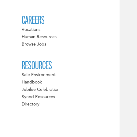
CAREERS
Vocations
Human Resources
Browse Jobs
RESOURCES
Safe Environment
Handbook
Jubilee Celebration
Synod Resources
Directory