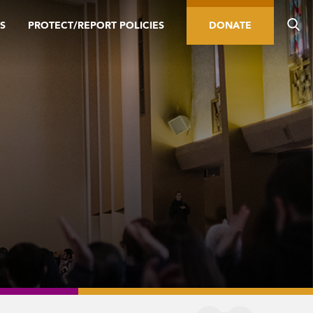
S
PROTECT/REPORT POLICIES
DONATE