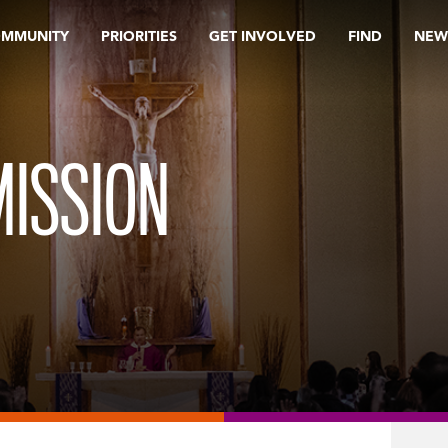
OMMUNITY
PRIORITIES
GET INVOLVED
FIND
NEW
ISSION