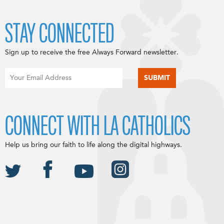
STAY CONNECTED
Sign up to receive the free Always Forward newsletter.
CONNECT WITH LA CATHOLICS
Help us bring our faith to life along the digital highways.