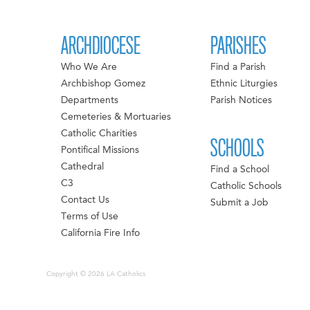
ARCHDIOCESE
PARISHES
Who We Are
Find a Parish
Archbishop Gomez
Ethnic Liturgies
Departments
Parish Notices
Cemeteries & Mortuaries
Catholic Charities
SCHOOLS
Pontifical Missions
Cathedral
Find a School
C3
Catholic Schools
Contact Us
Submit a Job
Terms of Use
California Fire Info
Copyright © 2026 LA Catholics