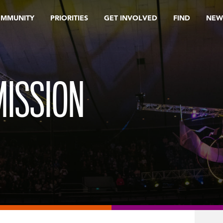
OMMUNITY
PRIORITIES
GET INVOLVED
FIND
NEW
ISSION