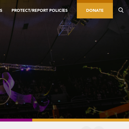
S
PROTECT/REPORT POLICIES
DONATE