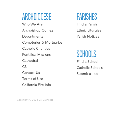
ARCHDIOCESE
PARISHES
Who We Are
Find a Parish
Archbishop Gomez
Ethnic Liturgies
Departments
Parish Notices
Cemeteries & Mortuaries
Catholic Charities
SCHOOLS
Pontifical Missions
Cathedral
Find a School
C3
Catholic Schools
Contact Us
Submit a Job
Terms of Use
California Fire Info
Copyright © 2026 LA Catholics