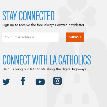
STAY CONNECTED
Sign up to receive the free Always Forward newsletter.
CONNECT WITH LA CATHOLICS
Help us bring our faith to life along the digital highways.