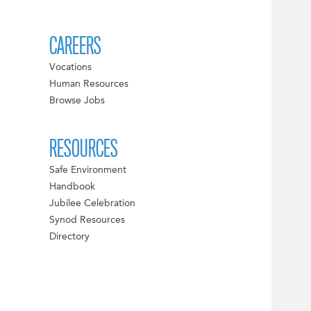
CAREERS
Vocations
Human Resources
Browse Jobs
RESOURCES
Safe Environment
Handbook
Jubilee Celebration
Synod Resources
Directory