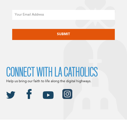
Email
CAPTCHA
CONNECT WITH LA CATHOLICS
Help us bring our faith to life along the digital highways.