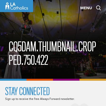
Skip
MENU
to
content
CQ5DAM.THUMBNAIL.CROP
PED.750.422
STAY CONNECTED
Sign up to receive the free Always Forward newsletter.