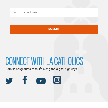
Email
CAPTCHA
CONNECT WITH LA CATHOLICS
Help us bring our faith to life along the digital highways.