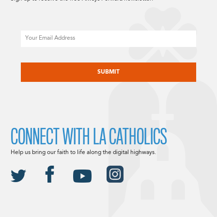
Email
CAPTCHA
CONNECT WITH LA CATHOLICS
Help us bring our faith to life along the digital highways.